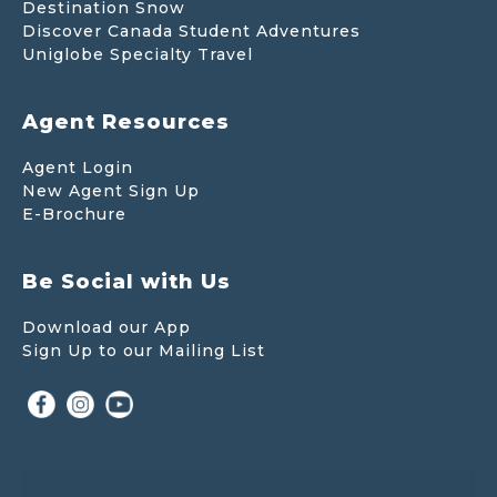
Destination Snow
Discover Canada Student Adventures
Uniglobe Specialty Travel
Agent Resources
Agent Login
New Agent Sign Up
E-Brochure
Be Social with Us
Download our App
Sign Up to our Mailing List