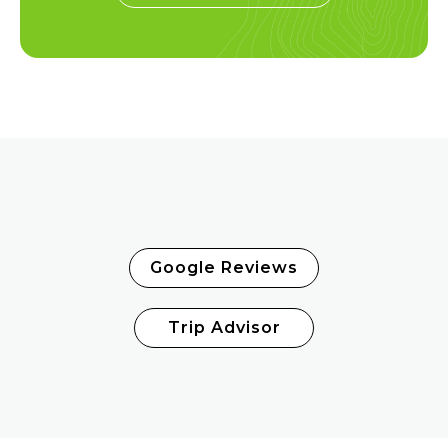
Google Reviews
Trip Advisor