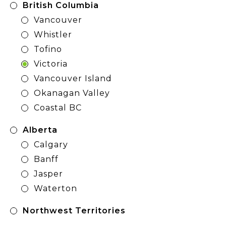
British Columbia
Vancouver
Whistler
Tofino
Victoria
Vancouver Island
Okanagan Valley
Coastal BC
Alberta
Calgary
Banff
Jasper
Waterton
Northwest Territories