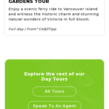
GARDENS TOUR
Enjoy a scenic ferry ride to Vancouver Island
and witness the historic charm and stunning
natural wonders of Victoria in full bloom.
Full-day | From* CA$271pp
Explore the rest of our
Day Tours
All Tours
Speak To An Agent