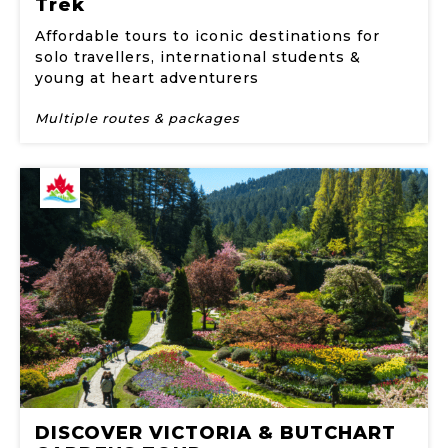
Trek
Affordable tours to iconic destinations for
solo travellers, international students &
young at heart adventurers
Multiple routes & packages
DISCOVER VICTORIA & BUTCHART