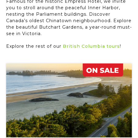
Famous for the historic Empress Hotel, we invite
you to stroll around the peaceful Inner Harbor,
nesting the Parliament buildings. Discover
Canada’s oldest Chinatown neighbourhood. Explore
the beautiful Butchart Gardens, a year-round must-
see in Victoria.
Explore the rest of our
British Columbia tours
!