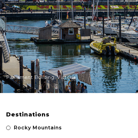
Parliament Building, Victoria
Primary
Sidebar
Destinations
Rocky Mountains