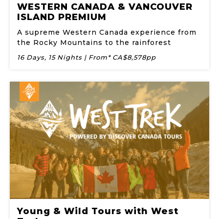
WESTERN CANADA & VANCOUVER
ISLAND PREMIUM
A supreme Western Canada experience from
the Rocky Mountains to the rainforest
16 Days, 15 Nights | From* CA$8,578pp
Young & Wild Tours with West