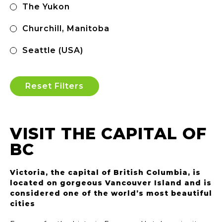
The Yukon
Churchill, Manitoba
Seattle (USA)
Reset Filters
VISIT THE CAPITAL OF
BC
Victoria, the capital of British Columbia, is
located on gorgeous Vancouver Island and is
considered one of the world’s most beautiful
cities