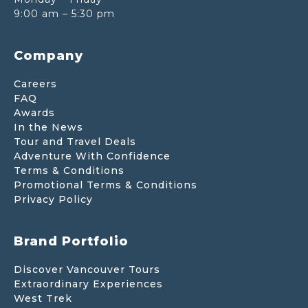
9:00 am – 5:30 pm
Company
Careers
FAQ
Awards
In the News
Tour and Travel Deals
Adventure With Confidence
Terms & Conditions
Promotional Terms & Conditions
Privacy Policy
Brand Portfolio
Discover Vancouver Tours
Extraordinary Experiences
West Trek