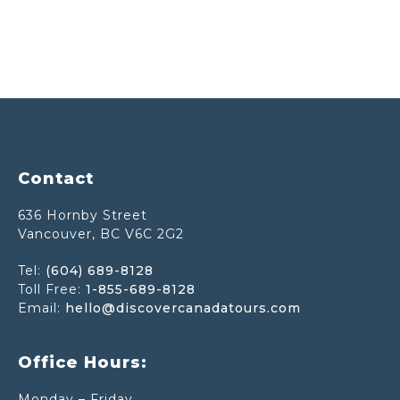
Footer
Contact
636 Hornby Street
Vancouver, BC V6C 2G2
Tel:
(604) 689-8128
Toll Free:
1-855-689-8128
Email:
hello@discovercanadatours.com
Office Hours:
Monday – Friday