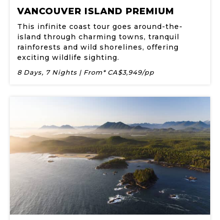
VANCOUVER ISLAND PREMIUM
This infinite coast tour goes around-the-
island through charming towns, tranquil
rainforests and wild shorelines, offering
exciting wildlife sighting.
8 Days, 7 Nights | From* CA$3,949/pp