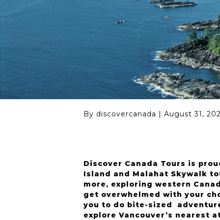
Seattle (USA)
By discovercanada
|
August 31, 20
Discover Canada Tours is prou
Island and Malahat Skywalk to
more, exploring western Canada
get overwhelmed with your cho
you to do bite-sized adventure
explore Vancouver’s nearest att