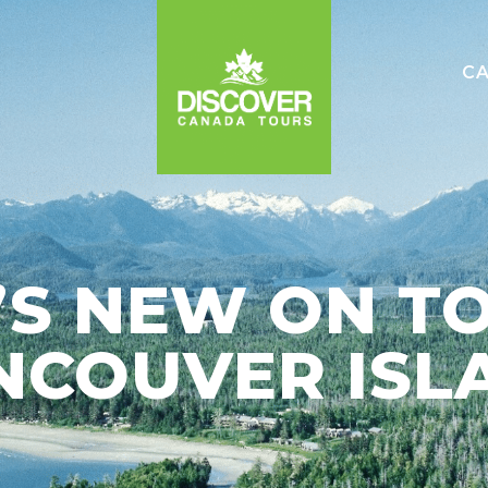
C
e
S NEW ON T
NCOUVER ISL