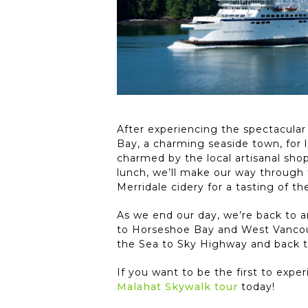
After experiencing the spectacular
Bay, a charming seaside town, for 
charmed by the local artisanal shop
lunch, we’ll make our way through 
Merridale cidery for a tasting of t
As we end our day, we’re back to a
to Horseshoe Bay and West Vancouv
the Sea to Sky Highway and back t
If you want to be the first to exp
Malahat Skywalk tour
today!