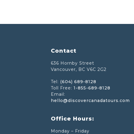
Footer
Contact
636 Hornby Street
Vancouver, BC V6C 2G2
Tel:
(604) 689-8128
Toll Free:
1-855-689-8128
Email:
hello@discovercanadatours.com
Office Hours:
Monday – Friday