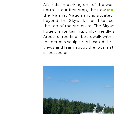
After disembarking one of the world
north to our first stop, the new
Ma
the Malahat Nation and is situated
beyond. The Skywalk is built to ac
the top of the structure. The Skyw
hugely entertaining, child-friendly
Arbutus tree-lined boardwalk with n
Indigenous sculptures located throu
views and learn about the local nat
is located on.