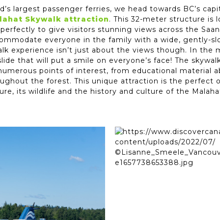
’s largest passenger ferries, we head towards BC’s capit
lahat Skywalk attraction
. This 32-meter structure is 
 perfectly to give visitors stunning views across the Saa
commodate everyone in the family with a wide, gently-slo
alk experience isn’t just about the views though. In the 
 slide that will put a smile on everyone’s face! The skywa
umerous points of interest, from educational material abo
ghout the forest. This unique attraction is the perfect 
ure, its wildlife and the history and culture of the Malah