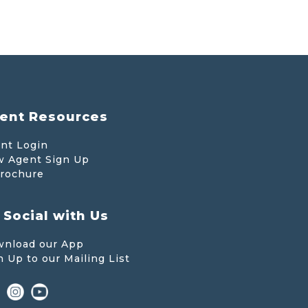
ent Resources
nt Login
 Agent Sign Up
rochure
 Social with Us
nload our App
n Up to our Mailing List