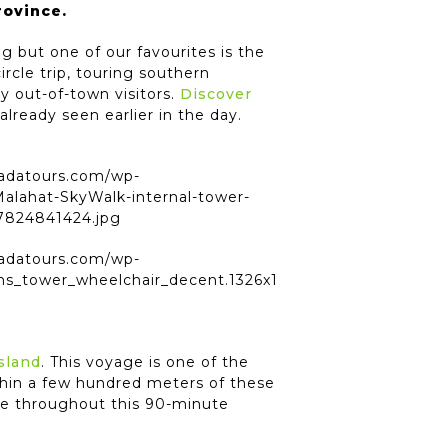
rovince.
 but one of our favourites is the
ircle trip, touring southern
y out-of-town visitors.
Discover
already seen earlier in the day.
sland
. This voyage is one of the
hin a few hundred meters of these
ife throughout this 90-minute