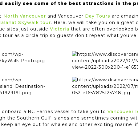
d easily see some of the best attractions in the p
he
North Vancouver
and Vancouver
Day Tours
are amazing
Malahat Skywalk tour
. Here, we will take you on a great c
ue sites just outside
Victoria
that are often overlooked b
 tour as a circle trip so guests don’t repeat what you’ve 
u onboard a BC Ferries vessel to take you to
Vancouver I
ugh the Southern Gulf Islands and sometimes coming wit
ld keep an eye out for whales and other exciting marine l