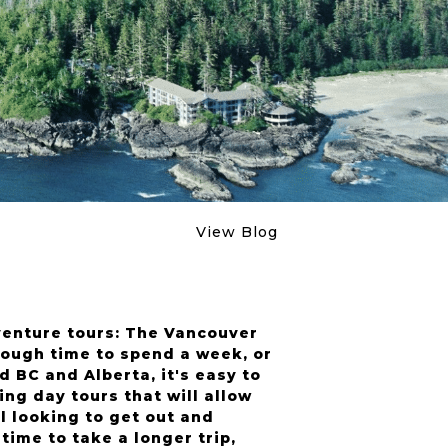
View Blog
venture tours: The Vancouver
ough time to spend a week, or
 BC and Alberta, it's easy to
g day tours that will allow
l looking to get out and
time to take a longer trip,