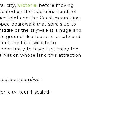
al city,
Victoria
, before moving
located on the traditional lands of
nich inlet and the Coast mountains
ped boardwalk that spirals up to
middle of the skywalk is a huge and
lk’s ground also features a café and
ut the local wildlife to
opportunity to have fun, enjoy the
at Nation whose land this attraction