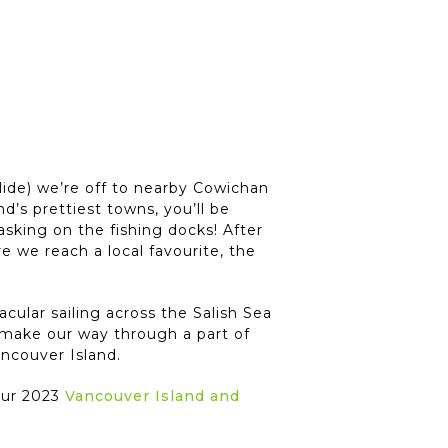
ide) we’re off to nearby Cowichan
’s prettiest towns, you’ll be
asking on the fishing docks! After
 we reach a local favourite, the
cular sailing across the Salish Sea
make our way through a part of
ncouver Island.
your 2023
Vancouver Island and