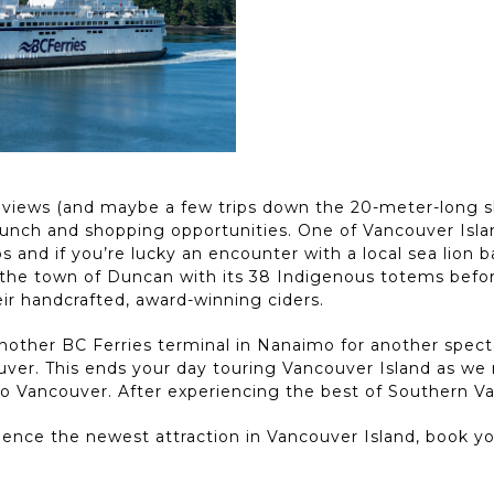
 views (and maybe a few trips down the 20-meter-long sl
lunch and shopping opportunities. One of Vancouver Island
s and if you’re lucky an encounter with a local sea lion b
the town of Duncan with its 38 Indigenous totems before
heir handcrafted, award-winning ciders.
nother BC Ferries terminal in Nanaimo for another specta
er. This ends your day touring Vancouver Island as we 
o Vancouver. After experiencing the best of Southern Va
erience the newest attraction in Vancouver Island, book 