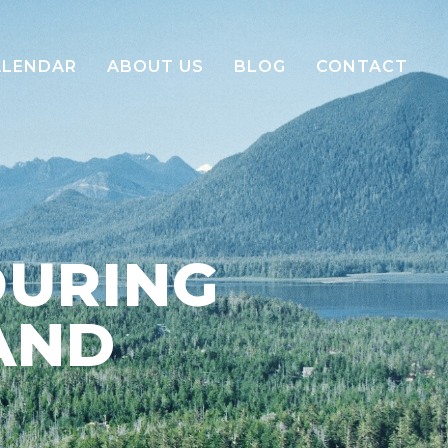
ALENDAR
ABOUT US
BLOG
CONTACT
Our Story
Our Team
Green Embrace Sustainability
OURING
E-Brochure
AND
Careers