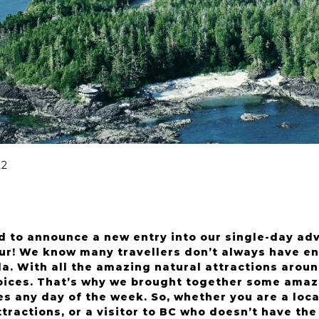
22
d to announce a new entry into our single-day ad
ur! We know many travellers don’t always have en
. With all the amazing natural attractions around
ices. That’s why we brought together some amazin
s any day of the week. So, whether you are a loca
ractions, or a visitor to BC who doesn’t have the 