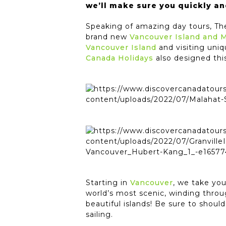
we’ll make sure you quickly an
Speaking of amazing day tours, T
brand new
Vancouver Island and 
Vancouver Island
and visiting uniq
Canada Holidays
also designed this
Starting in
Vancouver
, we take yo
world’s most scenic, winding thro
beautiful islands! Be sure to shou
sailing.