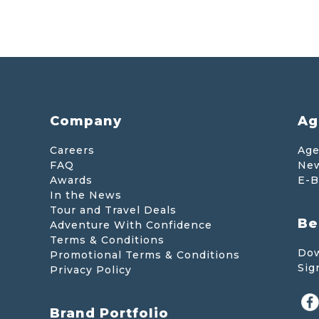
Company
Ag
Careers
Age
FAQ
New
Awards
E-B
In the News
Tour and Travel Deals
Be
Adventure With Confidence
Terms & Conditions
Dow
Promotional Terms & Conditions
Sig
Privacy Policy
Brand Portfolio