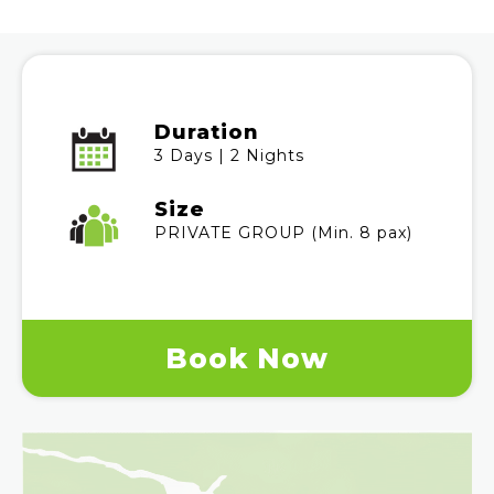
Duration
3 Days | 2 Nights
Size
PRIVATE GROUP (Min. 8 pax)
Book Now