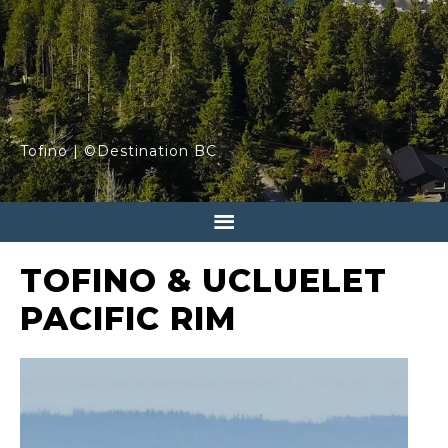
Tofino | ©Destination BC
TOFINO & UCLUELET
PACIFIC RIM