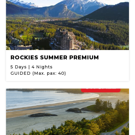
ROCKIES SUMMER PREMIUM
5 Days | 4 Nights
GUIDED (Max. pax: 40)