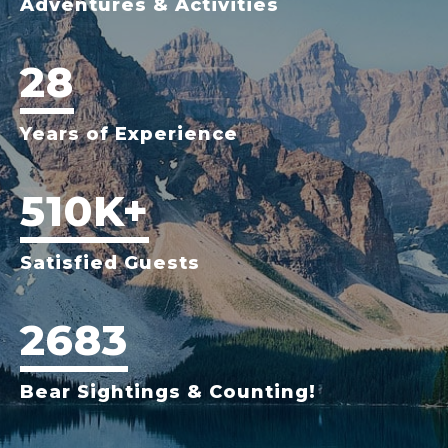
Adventures & Activities
28
Years of Experience
510K+
Satisfied Guests
2683
Bear Sightings & Counting!