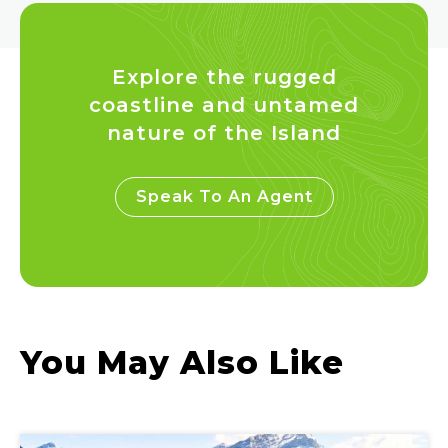
Explore the rugged
coastline and untamed
nature of the Island
Speak To An Agent
You May Also Like