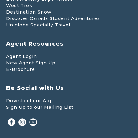
West Trek
Destination Snow
Discover Canada Student Adventures
Uniglobe Specialty Travel
Agent Resources
Agent Login
New Agent Sign Up
E-Brochure
Be Social with Us
Download our App
Sign Up to our Mailing List