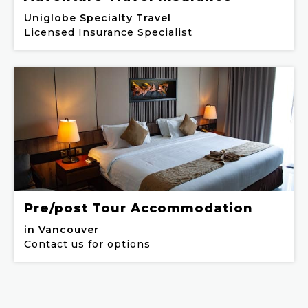
Uniglobe Specialty Travel
Licensed Insurance Specialist
Pre/post Tour Accommodation
in Vancouver
Contact us for options