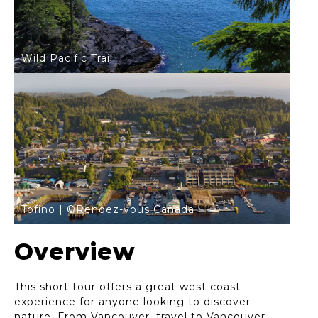
Wild Pacific Trail
Tofino | ©Rendez-vous Canada
Overview
This short tour offers a great west coast
experience for anyone looking to discover
nature. From Vancouver, travel to Vancouver