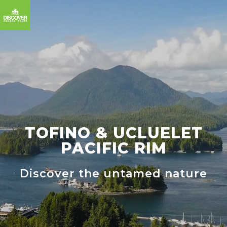
Skip
Skip
Skip
to
to
to
primary
main
footer
navigation
content
TOFINO & UCLUELET
PACIFIC RIM
Discover the untamed nature