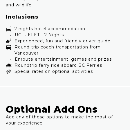
and wildlife
Inclusions
2 nights hotel accommodation
UCLUELET - 2 Nights
Experienced, fun and friendly driver guide
Round-trip coach transportation from
Vancouver
Enroute entertainment, games and prizes
Roundtrip ferry ride aboard BC Ferries
Special rates on optional activities
Optional Add Ons
Add any of these options to make the most of
your experience