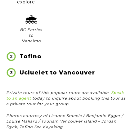
explore
BC Ferries
to
Nanaimo
Tofino
2
Ucluelet to Vancouver
3
Private tours of this popular route are available.
Speak
to an agent
today to inquire about booking this tour as
a private tour for your group.
Photos courtesy of Lisanne Smeele / Benjamin Egger /
Louise Mallard / Tourism Vancouver Island – Jordan
Dyck, Tofino Sea Kayaking.