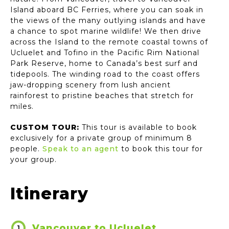
Island aboard BC Ferries, where you can soak in
the views of the many outlying islands and have
a chance to spot marine wildlife! We then drive
across the Island to the remote coastal towns of
Ucluelet and Tofino in the Pacific Rim National
Park Reserve, home to Canada’s best surf and
tidepools. The winding road to the coast offers
jaw-dropping scenery from lush ancient
rainforest to pristine beaches that stretch for
miles.
CUSTOM TOUR:
This tour is available to book
exclusively for a private group of minimum 8
people.
Speak to an agent
to book this tour for
your group.
Itinerary
Vancouver to Ucluelet
1