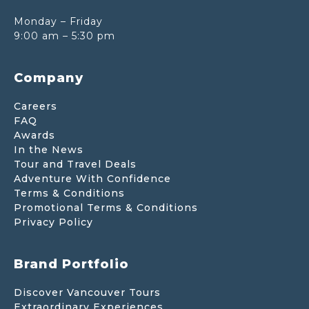
Monday – Friday
9:00 am – 5:30 pm
Company
Careers
FAQ
Awards
In the News
Tour and Travel Deals
Adventure With Confidence
Terms & Conditions
Promotional Terms & Conditions
Privacy Policy
Brand Portfolio
Discover Vancouver Tours
Extraordinary Experiences