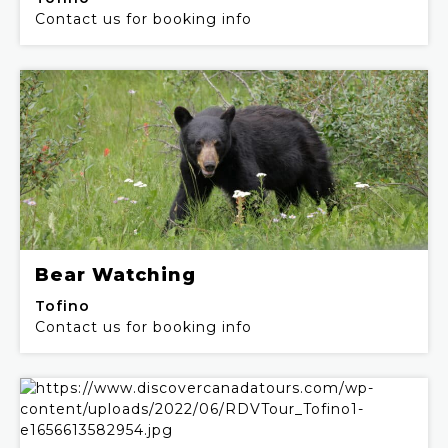
Contact us for booking info
Bear Watching
Tofino
Contact us for booking info