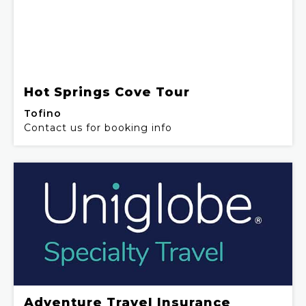
Hot Springs Cove Tour
Tofino
Contact us for booking info
Adventure Travel Insurance