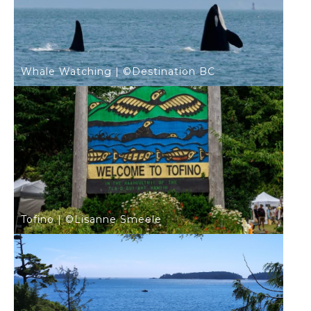
Whale Watching | ©Destination BC
Tofino | ©Lisanne Smeele