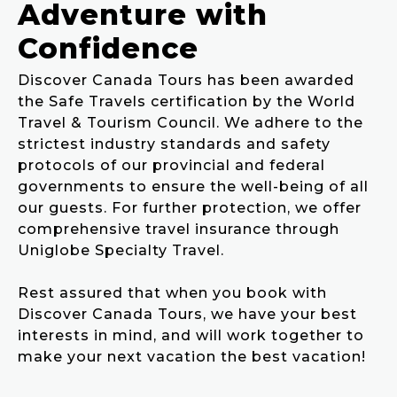
Adventure with
Confidence
Discover Canada Tours has been awarded
the Safe Travels certification by the World
Travel & Tourism Council. We adhere to the
strictest industry standards and safety
protocols of our provincial and federal
governments to ensure the well-being of all
our guests. For further protection, we offer
comprehensive travel insurance through
Uniglobe Specialty Travel.
Rest assured that when you book with
Discover Canada Tours, we have your best
interests in mind, and will work together to
make your next vacation the best vacation!