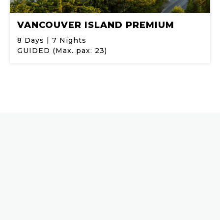
VANCOUVER ISLAND PREMIUM
8 Days | 7 Nights
GUIDED (Max. pax: 23)