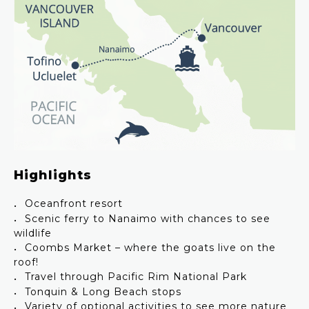
Highlights
Oceanfront resort
Scenic ferry to Nanaimo with chances to see
wildlife
Coombs Market – where the goats live on the
roof!
Travel through Pacific Rim National Park
Tonquin & Long Beach stops
Variety of optional activities to see more nature