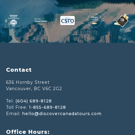
Footer
Contact
636 Hornby Street
Vancouver, BC V6C 2G2
Tel:
(604) 689-8128
Toll Free:
1-855-689-8128
Email:
hello@discovercanadatours.com
Office Hours: