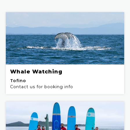
Whale Watching
Tofino
Contact us for booking info