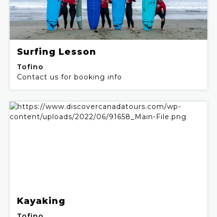
Surfing Lesson
Tofino
Contact us for booking info
Kayaking
Tofino