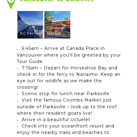
Coombs
BC Ferries
Market
6:45am – Arrive at Canada Place in
Vancouver where you’ll be greeted by your
Tour Guide
7:15am – Depart for Horseshoe Bay and
check in for the ferry to Nanaimo. Keep an
eye out for wildlife as we make the
crossing!
Scenic stop for lunch near Parksville
Visit the famous Coombs Market just
outside of Parksville – look up to the roof
where their resident goats live!
Arrive in a beautiful Ucluelet
Check into your oceanfront resort and
enjoy the nearby trails and beaches to