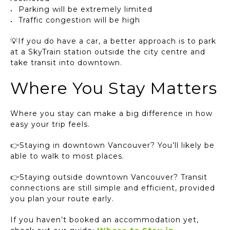
Parking will be extremely limited
Traffic congestion will be high
💡If you do have a car, a better approach is to park
at a SkyTrain station outside the city centre and
take transit into downtown.
Where You Stay Matters
Where you stay can make a big difference in how
easy your trip feels.
👉Staying in downtown Vancouver? You’ll likely be
able to walk to most places.
👉Staying outside downtown Vancouver? Transit
connections are still simple and efficient, provided
you plan your route early.
If you haven’t booked an accommodation yet,