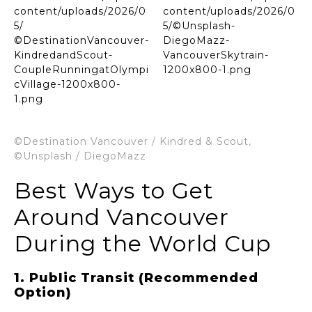
©Destination Vancouver / Kindred & Scout,
©Unsplash / DiegoMazz
Best Ways to Get
Around Vancouver
During the World Cup
1. Public Transit (Recommended
Option)