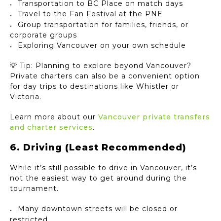
Transportation to BC Place on match days
Travel to the Fan Festival at the PNE
Group transportation for families, friends, or
corporate groups
Exploring Vancouver on your own schedule
💡 Tip: Planning to explore beyond Vancouver?
Private charters can also be a convenient option
for day trips to destinations like Whistler or
Victoria.
Learn more about our
Vancouver private transfers
and charter services
.
6. Driving (Least Recommended)
While it’s still possible to drive in Vancouver, it’s
not the easiest way to get around during the
tournament.
Many downtown streets will be closed or
restricted