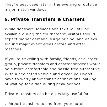
They’re best used later in the evening or outside
major match windows.
5. Private Transfers & Charters
While rideshare services and taxis will still be
available during the tournament, visitors should
expect higher demand, surge pricing, and delays
around major event areas before and after
matches.
If you’re travelling with family, friends, or a larger
group, private transfers and charter services would
be a more comfortable and hassle-free alternative.
With a dedicated vehicle and driver, you won’t
have to worry about transit connections, parking,
or waiting for a ride during peak periods.
Private transfers can be especially useful for:
Airport transfers to and from your hotel