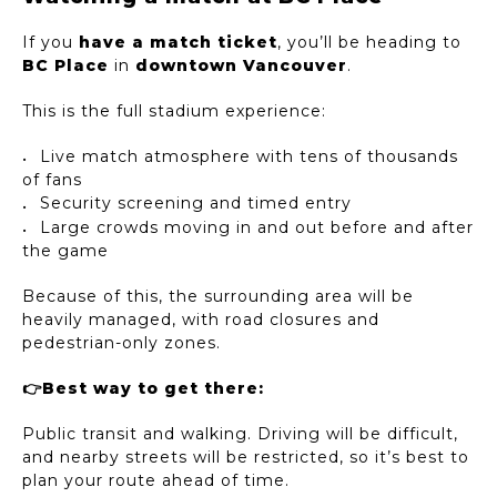
If you
have a match ticket
, you’ll be heading to
BC Place
in
downtown Vancouver
.
This is the full stadium experience:
Live match atmosphere with tens of thousands
of fans
Security screening and timed entry
Large crowds moving in and out before and after
the game
Because of this, the surrounding area will be
heavily managed, with road closures and
pedestrian-only zones.
👉Best way to get there:
Public transit and walking. Driving will be difficult,
and nearby streets will be restricted, so it’s best to
plan your route ahead of time.