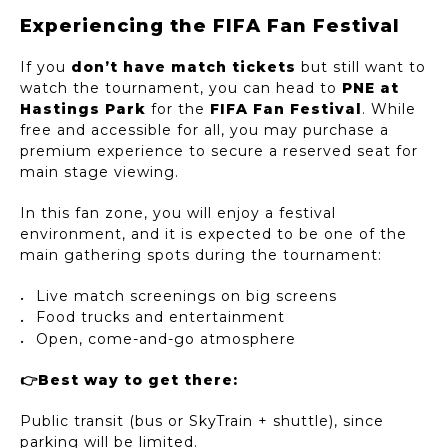
Experiencing the FIFA Fan Festival
If you
don’t have match tickets
but still want to
watch the tournament, you can head to
PNE at
Hastings Park
for the
FIFA Fan Festival
. While
free and accessible for all, you may purchase a
premium experience to secure a reserved seat for
main stage viewing.
In this fan zone, you will enjoy a festival
environment, and it is expected to be one of the
main gathering spots during the tournament:
Live match screenings on big screens
Food trucks and entertainment
Open, come-and-go atmosphere
👉Best way to get there:
Public transit (bus or SkyTrain + shuttle), since
parking will be limited.