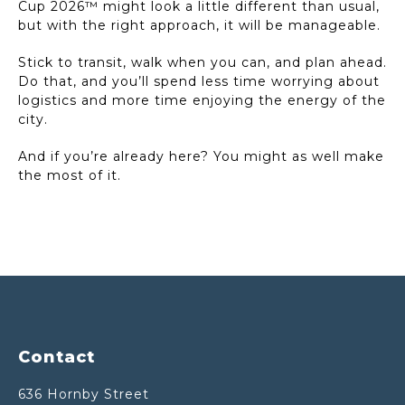
Cup 2026™ might look a little different than usual,
but with the right approach, it will be manageable.
Stick to transit, walk when you can, and plan ahead.
Do that, and you’ll spend less time worrying about
logistics and more time enjoying the energy of the
city.
And if you’re already here? You might as well make
the most of it.
Footer
Contact
636 Hornby Street