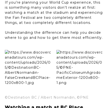
If you’re planning your World Cup experience, this
is something many visitors don’t realize at first:
watching a match at the stadium and experiencing
the Fan Festival are two completely different
things, at two completely different locations.
Understanding the difference can help you decide
where to go and how to get there most efficiently.
©Destination BC / Albert Normandin, ©PNE
Watching a match at BC Place