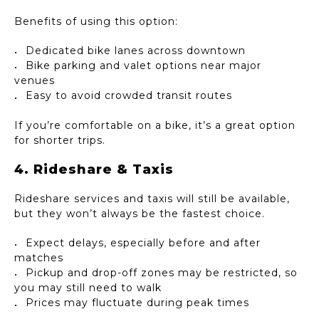
Benefits of using this option:
Dedicated bike lanes across downtown
Bike parking and valet options near major
venues
Easy to avoid crowded transit routes
If you’re comfortable on a bike, it’s a great option
for shorter trips.
4. Rideshare & Taxis
Rideshare services and taxis will still be available,
but they won’t always be the fastest choice.
Expect delays, especially before and after
matches
Pickup and drop-off zones may be restricted, so
you may still need to walk
Prices may fluctuate during peak times