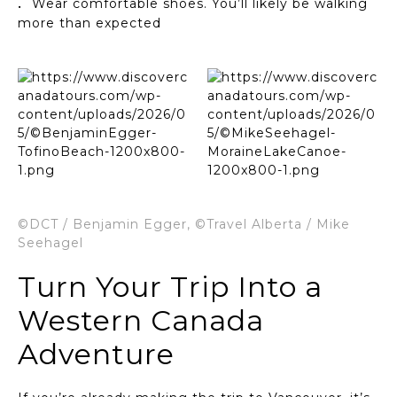
Wear comfortable shoes. You’ll likely be walking
more than expected
©DCT / Benjamin Egger, ©Travel Alberta / Mike
Seehagel
Turn Your Trip Into a
Western Canada
Adventure