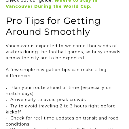
check out our guide:
Where to Stay in
Vancouver During the World Cup.
Pro Tips for Getting
Around Smoothly
Vancouver is expected to welcome thousands of
visitors during the football games, so busy crowds
across the city are to be expected.
A few simple navigation tips can make a big
difference:
Plan your route ahead of time (especially on
match days)
Arrive early to avoid peak crowds
Try to avoid traveling 2 to 3 hours right before
kickoff
Check for real-time updates on transit and road
conditions