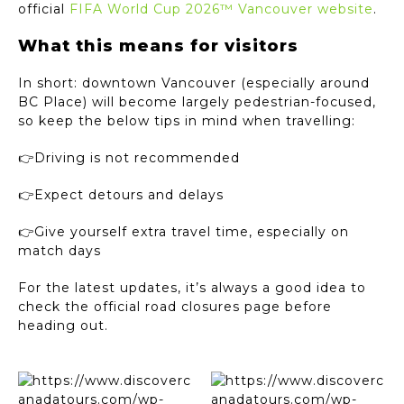
official
FIFA World Cup 2026™ Vancouver website
.
What this means for visitors
In short: downtown Vancouver (especially around
BC Place) will become largely pedestrian-focused,
so keep the below tips in mind when travelling:
👉Driving is not recommended
👉Expect detours and delays
👉Give yourself extra travel time, especially on
match days
For the latest updates, it’s always a good idea to
check the official road closures page before
heading out.