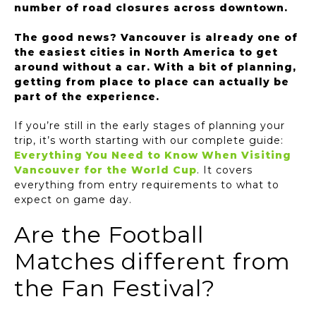
number of road closures across downtown.
The good news? Vancouver is already one of
the easiest cities in North America to get
around without a car. With a bit of planning,
getting from place to place can actually be
part of the experience.
If you’re still in the early stages of planning your
trip, it’s worth starting with our complete guide:
Everything You Need to Know When Visiting
Vancouver for the World Cup
. It covers
everything from entry requirements to what to
expect on game day.
Are the Football
Matches different from
the Fan Festival?