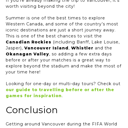
If you’re already making the trip to Vancouver, it’s
worth visiting beyond the city!
Summer is one of the best times to explore
Western Canada, and some of the country’s most
iconic destinations are just a short journey away.
This is one of the best chances to visit the
Canadian Rockies
(including Banff, Lake Louise,
Jasper),
Vancouver Island
,
Whistler
and the
Okanagan Valley
, so adding a few extra days
before or after your matches is a great way to
explore beyond the stadium and make the most of
your time here!
Looking for one-day or multi-day tours? Check out
our guide to travelling before or after the
games for inspiration
.
Conclusion
Getting around Vancouver during the FIFA World