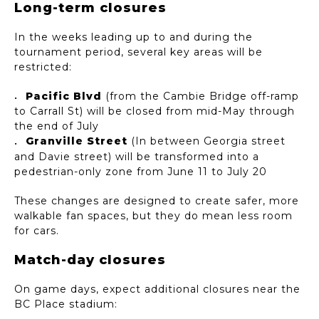
Long-term closures
In the weeks leading up to and during the
tournament period, several key areas will be
restricted:
Pacific Blvd
(from the Cambie Bridge off-ramp
to Carrall St) will be closed from mid-May through
the end of July
Granville Street
(In between Georgia street
and Davie street) will be transformed into a
pedestrian-only zone from June 11 to July 20
These changes are designed to create safer, more
walkable fan spaces, but they do mean less room
for cars.
Match-day closures
On game days, expect additional closures near the
BC Place stadium: