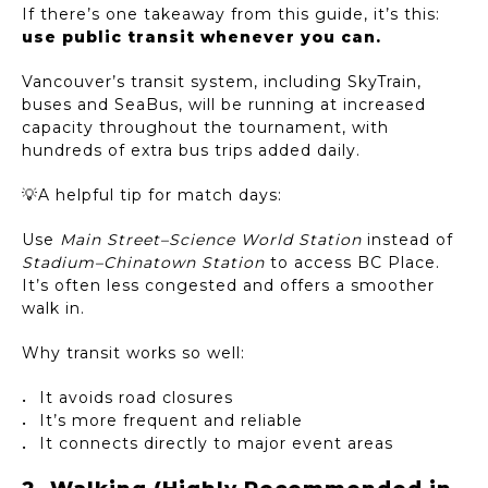
If there’s one takeaway from this guide, it’s this:
use public transit whenever you can.
Vancouver’s transit system, including SkyTrain,
buses and SeaBus, will be running at increased
capacity throughout the tournament, with
hundreds of extra bus trips added daily.
💡A helpful tip for match days:
Use
Main Street–Science World Station
instead of
Stadium–Chinatown Station
to access BC Place.
It’s often less congested and offers a smoother
walk in.
Why transit works so well:
It avoids road closures
It’s more frequent and reliable
It connects directly to major event areas