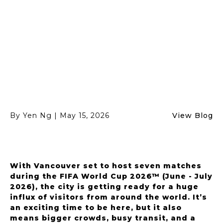
festival viewing.
By Yen Ng
|
May 15, 2026
View Blog
With Vancouver set to host seven matches
during the FIFA World Cup 2026™ (June - July
2026), the city is getting ready for a huge
influx of visitors from around the world. It’s
an exciting time to be here, but it also
means bigger crowds, busy transit, and a