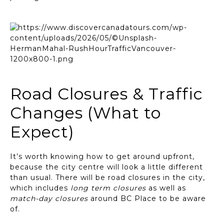
Road Closures & Traffic
Changes (What to
Expect)
It’s worth knowing how to get around upfront,
because the city centre will look a little different
than usual. There will be road closures in the city,
which includes
long term closures
as well as
match-day closures
around BC Place to be aware
of.