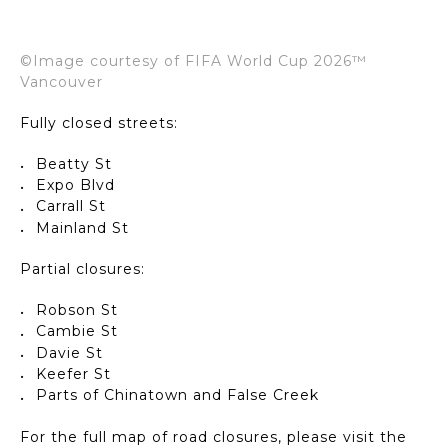
©Image courtesy of FIFA World Cup 2026™
Vancouver
Fully closed streets:
Beatty St
Expo Blvd
Carrall St
Mainland St
Partial closures:
Robson St
Cambie St
Davie St
Keefer St
Parts of Chinatown and False Creek
For the full map of road closures, please visit the