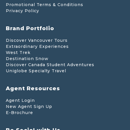
Promotional Terms & Conditions
Privacy Policy
Brand Portfolio
Discover Vancouver Tours
Extraordinary Experiences
West Trek
Destination Snow
Discover Canada Student Adventures
Uniglobe Specialty Travel
Agent Resources
Agent Login
New Agent Sign Up
E-Brochure