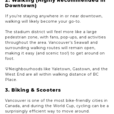
2. Walking (Highly Recommended in
Downtown)
If you’re staying anywhere in or near downtown,
walking will likely become your go-to.
The stadium district will feel more like a large
pedestrian zone, with fans, pop-ups, and activities
throughout the area. Vancouver’s Seawall and
surrounding walking routes will remain open,
making it easy (and scenic too!) to get around on
foot.
💡Neighbourhoods like Yaletown, Gastown, and the
West End are all within walking distance of BC
Place.
3. Biking & Scooters
Vancouver is one of the most bike-friendly cities in
Canada, and during the World Cup, cycling can be a
surprisingly efficient way to move around.