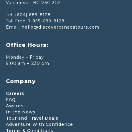
Vancouver, BC V6C 2G2
Tel:
(604) 689-8128
Toll Free:
1-855-689-8128
Email:
hello@discovercanadatours.com
Office Hours:
Monday – Friday
9:00 am – 5:30 pm
Company
Careers
FAQ
Awards
In the News
Tour and Travel Deals
Adventure With Confidence
Terms & Conditions